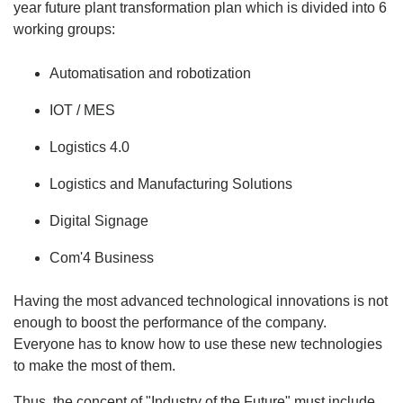
year future plant transformation plan which is divided into 6
working groups:
Automatisation and robotization
IOT / MES
Logistics 4.0
Logistics and Manufacturing Solutions
Digital Signage
Com'4 Business
Having the most advanced technological innovations is not
enough to boost the performance of the company.
Everyone has to know how to use these new technologies
to make the most of them.
Thus, the concept of "Industry of the Future" must include,