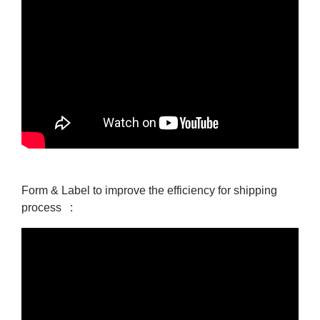
Form & Label to improve the efficiency for shipping
process :