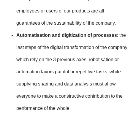
employees or users of our products are all
guarantees of the sustainability of the company.
Automatisation and digitization of processes
: the
last steps of the digital transformation of the company
which rely on the 3 previous axes, robotisation or
automation favors painful or repetitive tasks, while
supplying sharing and data analysis must allow
everyone to make a constructive contribution to the
performance of the whole.