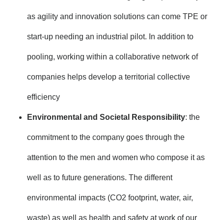
as agility and innovation solutions can come TPE or
start-up needing an industrial pilot. In addition to
pooling, working within a collaborative network of
companies helps develop a territorial collective
efficiency
Environmental and Societal Responsibility
: the
commitment to the company goes through the
attention to the men and women who compose it as
well as to future generations. The different
environmental impacts (CO2 footprint, water, air,
waste) as well as health and safety at work of our