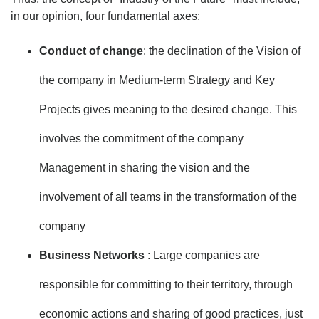
in our opinion, four fundamental axes:
Conduct of change
: the declination of the Vision of
the company in Medium-term Strategy and Key
Projects gives meaning to the desired change. This
involves the commitment of the company
Management in sharing the vision and the
involvement of all teams in the transformation of the
company
Business Networks
: Large companies are
responsible for committing to their territory, through
economic actions and sharing of good practices, just