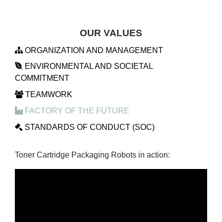
OUR VALUES
ORGANIZATION AND MANAGEMENT
ENVIRONMENTAL AND SOCIETAL
COMMITMENT
TEAMWORK
FACTORY OF THE FUTURE
STANDARDS OF CONDUCT (SOC)
Toner Cartridge Packaging Robots in action: