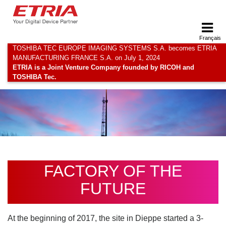
Français
TOSHIBA TEC EUROPE IMAGING SYSTEMS S.A. becomes ETRIA
MANUFACTURING FRANCE S.A. on July 1, 2024
ETRIA is a Joint Venture Company founded by RICOH and
TOSHIBA Tec.
FACTORY OF THE
FUTURE
At the beginning of 2017, the site in Dieppe started a 3-