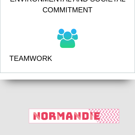
COMMITMENT
TEAMWORK