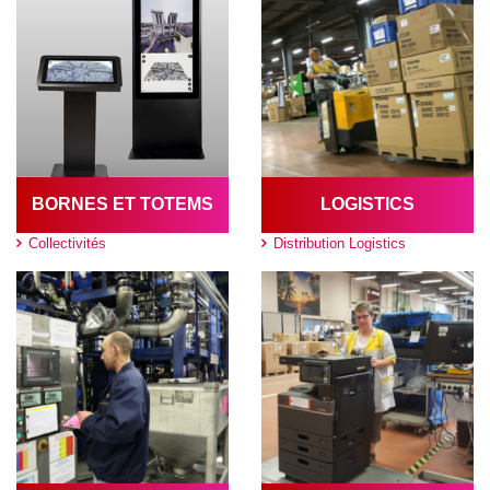
BORNES ET TOTEMS
LOGISTICS
Collectivités
Distribution Logistics