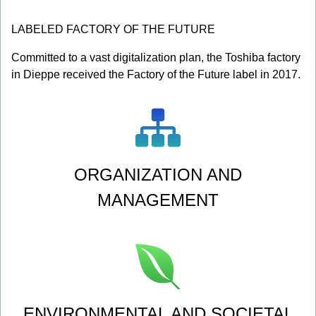
LABELED FACTORY OF THE FUTURE
Committed to a vast digitalization plan, the Toshiba factory
in Dieppe received the Factory of the Future label in 2017.
ORGANIZATION AND
MANAGEMENT
ENVIRONMENTAL AND SOCIETAL