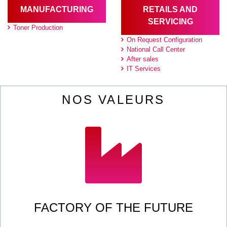
MANUFACTURING
RETAILS AND
SERVICING
Toner Production
On Request Configuration
National Call Center
After sales
IT Services
NOS VALEURS
FACTORY OF THE FUTURE