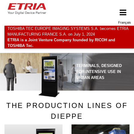
Français
TOSHIBA TEC EUROPE IMAGING SYSTEMS S.A. becomes ETRIA
MANUFACTURING FRANCE S.A. on July 1, 2024
ETRIA is a Joint Venture Company founded by RICOH and
TOSHIBA Tec.
TERMINALS, DESIGNED
FOR INTENSIVE USE IN
URBAN AREAS
THE PRODUCTION LINES OF
DIEPPE