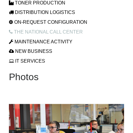
TONER PRODUCTION
DISTRIBUTION LOGISTICS
ON-REQUEST CONFIGURATION
THE NATIONAL CALL CENTER
MAINTENANCE ACTIVITY
NEW BUSINESS
IT SERVICES
Photos