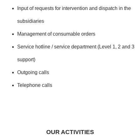
Input of requests for intervention and dispatch in the
subsidiaries
Management of consumable orders
Service hotline / service department (Level 1, 2 and 3
support)
Outgoing calls
Telephone calls
OUR ACTIVITIES