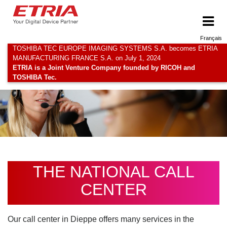
Français
TOSHIBA TEC EUROPE IMAGING SYSTEMS S.A. becomes ETRIA
MANUFACTURING FRANCE S.A. on July 1, 2024
ETRIA is a Joint Venture Company founded by RICOH and
TOSHIBA Tec.
THE NATIONAL CALL
CENTER
Our call center in Dieppe offers many services in the