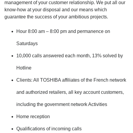
management of your customer relationship. We put all our
know-how at your disposal and our means which
guarantee the success of your ambitious projects.
Hour 8:00 am – 8:00 pm and permanence on
Saturdays
10,000 calls answered each month, 13% solved by
Hotline
Clients: All TOSHIBA affiliates of the French network
and authorized retailers, all key account customers,
including the government network Activities
Home reception
Qualifications of incoming calls