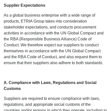
Supplier Expectations
As a global business enterprise with a wide range of
products, ETRIA Group takes into consideration
stakeholder expectations, and conducts procurement
activities in accordance with the UN Global Compact and
the RBA (Responsible Business Alliance) Code of
Conduct. We therefore expect our suppliers to conduct
themselves in accordance with the UN Global Compact
and the RBA Code of Conduct, and also request them to
ensure that their suppliers also adhere to both standards.
A. Compliance with Laws, Regulations and Social
Customs
Suppliers are required to ensure compliance with laws,
regulations, and appropriate social customs of the
countries and/or regions in which they operate, including in