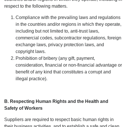
respect to the following matters.
Compliance with the prevailing laws and regulations
in the countries and/or regions in which they operate,
including but not limited to, anti-trust laws,
commercial codes, subcontractor regulations, foreign
exchange laws, privacy protection laws, and
copyright laws.
Prohibition of bribery (any gift, payment,
consideration, financial or non-financial advantage or
benefit of any kind that constitutes a corrupt and
illegal practice).
B. Respecting Human Rights and the Health and
Safety of Workers
Suppliers are required to respect basic human rights in
their business activities, and to establish a safe and clean