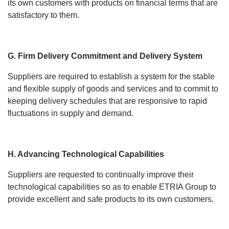
its own customers with products on financial terms that are
satisfactory to them.
G. Firm Delivery Commitment and Delivery System
Suppliers are required to establish a system for the stable
and flexible supply of goods and services and to commit to
keeping delivery schedules that are responsive to rapid
fluctuations in supply and demand.
H. Advancing Technological Capabilities
Suppliers are requested to continually improve their
technological capabilities so as to enable ETRIA Group to
provide excellent and safe products to its own customers.