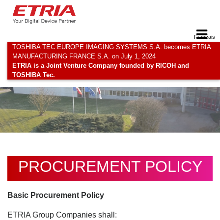
Français
TOSHIBA TEC EUROPE IMAGING SYSTEMS S.A. becomes ETRIA
MANUFACTURING FRANCE S.A. on July 1, 2024
ETRIA is a Joint Venture Company founded by RICOH and
TOSHIBA Tec.
PROCUREMENT POLICY
Basic Procurement Policy
ETRIA Group Companies shall: