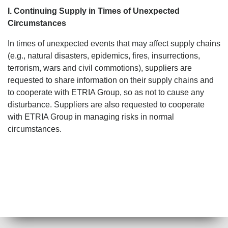
I. Continuing Supply in Times of Unexpected
Circumstances
In times of unexpected events that may affect supply chains
(e.g., natural disasters, epidemics, fires, insurrections,
terrorism, wars and civil commotions), suppliers are
requested to share information on their supply chains and
to cooperate with ETRIA Group, so as not to cause any
disturbance. Suppliers are also requested to cooperate
with ETRIA Group in managing risks in normal
circumstances.