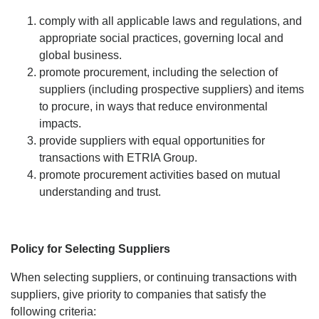
comply with all applicable laws and regulations, and
appropriate social practices, governing local and
global business.
promote procurement, including the selection of
suppliers (including prospective suppliers) and items
to procure, in ways that reduce environmental
impacts.
provide suppliers with equal opportunities for
transactions with ETRIA Group.
promote procurement activities based on mutual
understanding and trust.
Policy for Selecting Suppliers
When selecting suppliers, or continuing transactions with
suppliers, give priority to companies that satisfy the
following criteria: