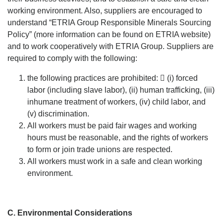
working environment. Also, suppliers are encouraged to
understand “ETRIA Group Responsible Minerals Sourcing
Policy” (more information can be found on ETRIA website)
and to work cooperatively with ETRIA Group. Suppliers are
required to comply with the following:
the following practices are prohibited:  (i) forced
labor (including slave labor), (ii) human trafficking, (iii)
inhumane treatment of workers, (iv) child labor, and
(v) discrimination.
All workers must be paid fair wages and working
hours must be reasonable, and the rights of workers
to form or join trade unions are respected.
All workers must work in a safe and clean working
environment.
C. Environmental Considerations