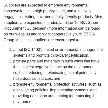
Suppliers are expected to embrace environmental
conservation as a high priority issue, and to actively
engage in creating environmentally friendly products. Also,
suppliers are expected to understand the “ETRIA Green
Procurement Guidelines” (more information can be found
on our website) and to work cooperatively with ETRIA
Group. As such, suppliers are encouraged to:
adopt ISO 14001-based environmental management
systems and promote third-party certification.
procure parts and materials in such ways that have
the smallest negative impact on the environment,
such as reducing or eliminating use of potentially
hazardous substances; and
promote environmental protection activities, such as
establishing policies, implementing systems, and
providing education and training for protecting the
environment.