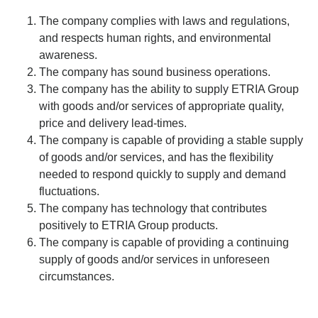
The company complies with laws and regulations,
and respects human rights, and environmental
awareness.
The company has sound business operations.
The company has the ability to supply ETRIA Group
with goods and/or services of appropriate quality,
price and delivery lead-times.
The company is capable of providing a stable supply
of goods and/or services, and has the flexibility
needed to respond quickly to supply and demand
fluctuations.
The company has technology that contributes
positively to ETRIA Group products.
The company is capable of providing a continuing
supply of goods and/or services in unforeseen
circumstances.