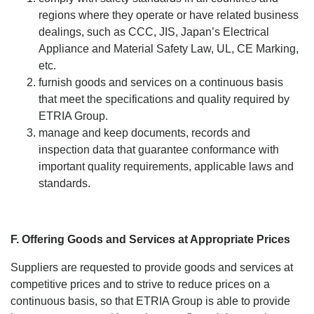
regions where they operate or have related business
dealings, such as CCC, JIS, Japan’s Electrical
Appliance and Material Safety Law, UL, CE Marking,
etc.
furnish goods and services on a continuous basis
that meet the specifications and quality required by
ETRIA Group.
manage and keep documents, records and
inspection data that guarantee conformance with
important quality requirements, applicable laws and
standards.
F. Offering Goods and Services at Appropriate Prices
Suppliers are requested to provide goods and services at
competitive prices and to strive to reduce prices on a
continuous basis, so that ETRIA Group is able to provide