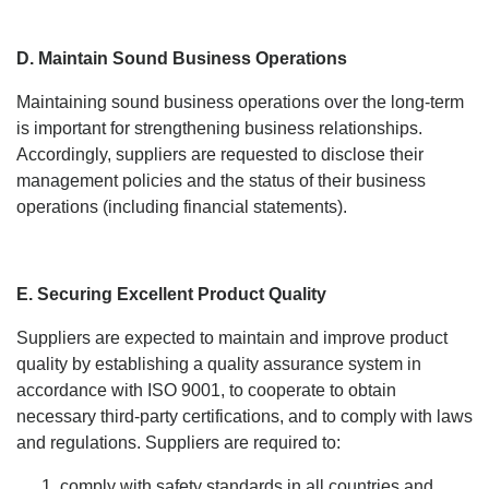
D. Maintain Sound Business Operations
Maintaining sound business operations over the long-term
is important for strengthening business relationships.
Accordingly, suppliers are requested to disclose their
management policies and the status of their business
operations (including financial statements).
E. Securing Excellent Product Quality
Suppliers are expected to maintain and improve product
quality by establishing a quality assurance system in
accordance with ISO 9001, to cooperate to obtain
necessary third-party certifications, and to comply with laws
and regulations. Suppliers are required to:
comply with safety standards in all countries and