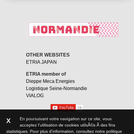
OTHER WEBSITES
ETRIA JAPAN
ETRIA member of
Dieppe Meca Energies
Logistique Seine-Normandie
VIALOG
En poursuivant votre navigation sur ce site, vous
Mentions légales -
SiteMap
- Copyright2017 -
X
acceptez l'utilisation de cookies utilsÃ©s Ã des fins
ETRIA Manufacturing France S.A. - All right
statistiques. Pour plus d'information,
consultez notre politique
reserved